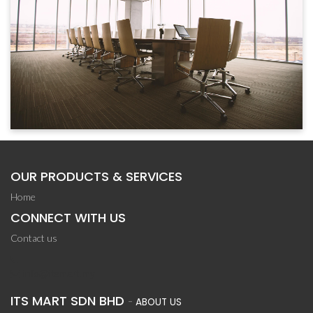
OUR PRODUCTS & SERVICES
Home
CONNECT WITH US
Contact us
info@itsmart.my
ITS MART SDN BHD
-
ABOUT US