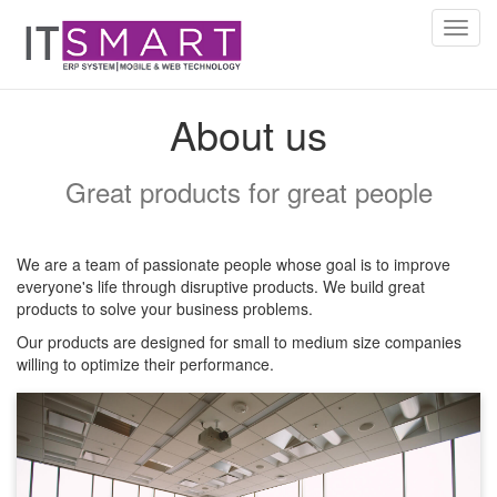
Toggl
navig
About us
Great products for great people
We are a team of passionate people whose goal is to improve
everyone's life through disruptive products. We build great
products to solve your business problems.
Our products are designed for small to medium size companies
willing to optimize their performance.